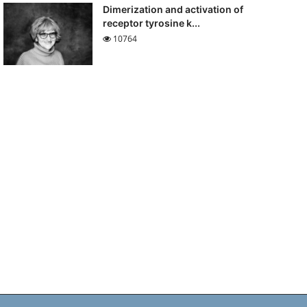
Dimerization and activation of
receptor tyrosine k...
10764