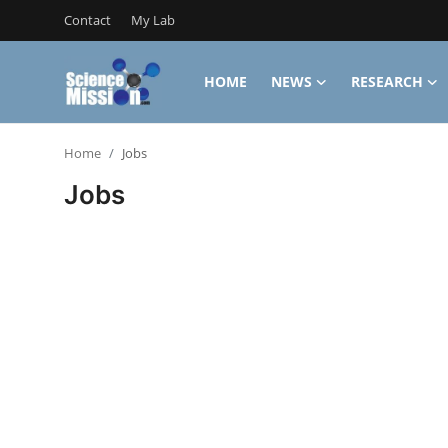
Contact
My Lab
HOME
NEWS
RESEARCH
Login
Register
Home
Jobs
Home
Jobs
Contact
My Lab
News
Research
Science Hangouts
My Lab