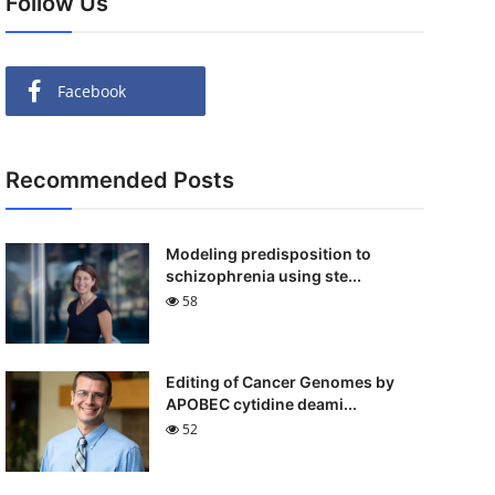
Follow Us
Facebook
Recommended Posts
Modeling predisposition to
schizophrenia using ste...
58
Editing of Cancer Genomes by
APOBEC cytidine deami...
52