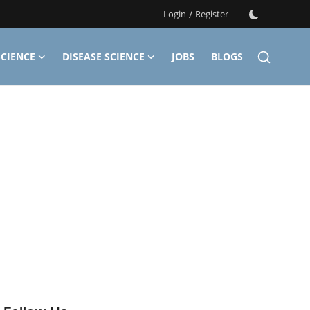
Login
/
Register
CIENCE
DISEASE SCIENCE
JOBS
BLOGS