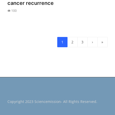
cancer recurrence
100
1
2
3
›
»
Copyright 2023 Sciencemission- All Rights Reserved.