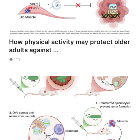
How physical activity may protect older
adults against ...
111