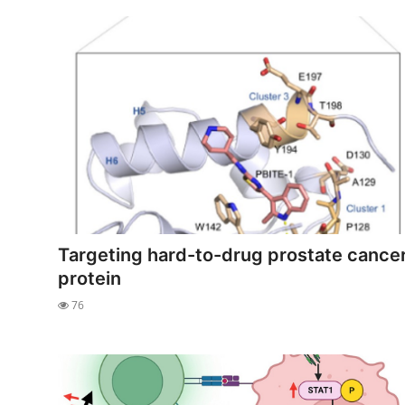
Targeting hard-to-drug prostate cance
protein
76