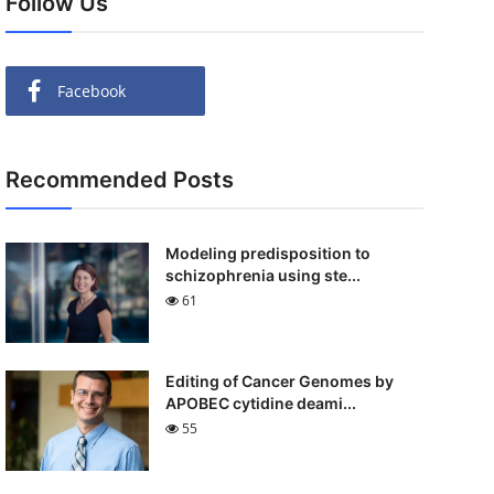
Follow Us
Facebook
Recommended Posts
Modeling predisposition to
schizophrenia using ste...
61
Editing of Cancer Genomes by
APOBEC cytidine deami...
55