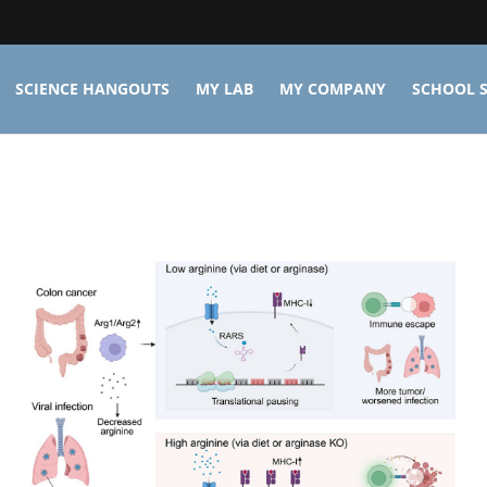
SCIENCE HANGOUTS
MY LAB
MY COMPANY
SCHOOL S