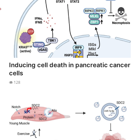
Inducing cell death in pancreatic cancer
cells
128