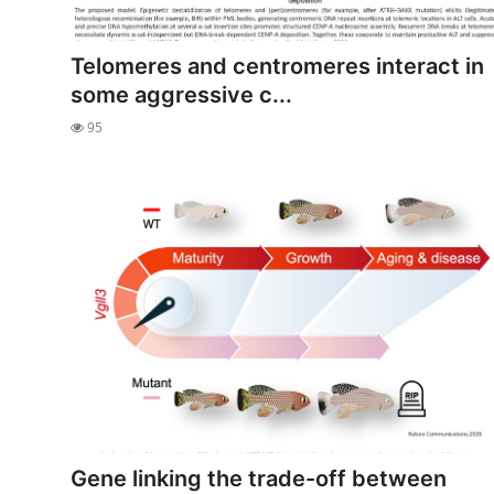
Telomeres and centromeres interact in
some aggressive c...
95
Gene linking the trade-off between