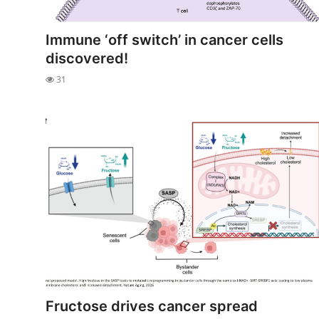
My Company
Immune ‘off switch’ in cancer cells
School Science
discovered!
31
Disease Science
Jobs
Blogs
Fructose drives cancer spread