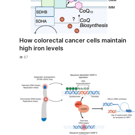
How colorectal cancer cells maintain
high iron levels
87