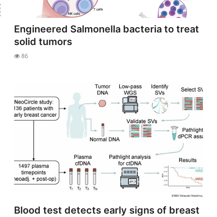
Engineered Salmonella bacteria to treat
solid tumors
86
Blood test detects early signs of breast