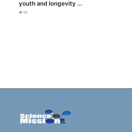
youth and longevity ...
94