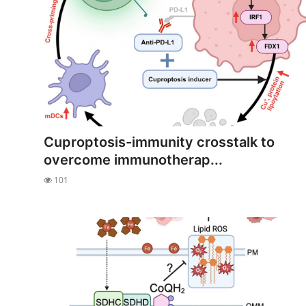
Cuproptosis-immunity crosstalk to
overcome immunotherap...
101