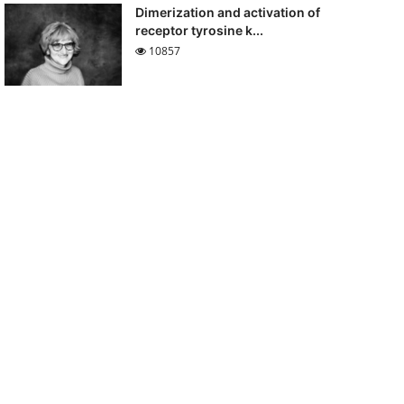
Dimerization and activation of
receptor tyrosine k...
10857