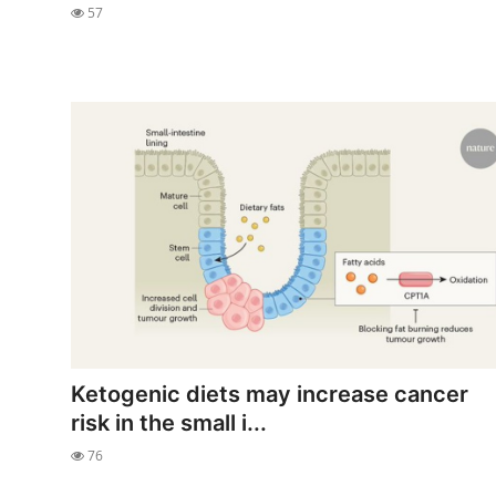
57
Ketogenic diets may increase cancer
risk in the small i...
76