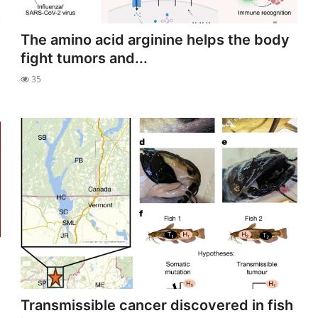
The amino acid arginine helps the body
fight tumors and...
35
Transmissible cancer discovered in fish