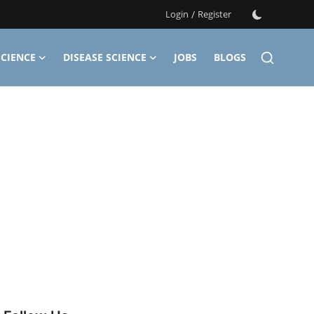
Login
/
Register
CIENCE
DISEASE SCIENCE
JOBS
BLOGS