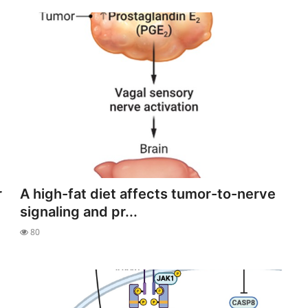
r
A high-fat diet affects tumor-to-nerve
signaling and pr...
80