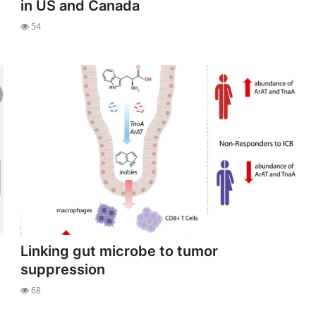
in US and Canada
54
Linking gut microbe to tumor
suppression
68