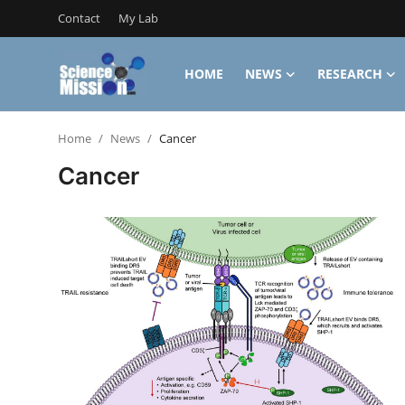
Contact
My Lab
HOME
NEWS
RESEARCH
Login
Register
Home
News
Cancer
Home
Cancer
Contact
My Lab
News
Research
Science Hangouts
My Lab